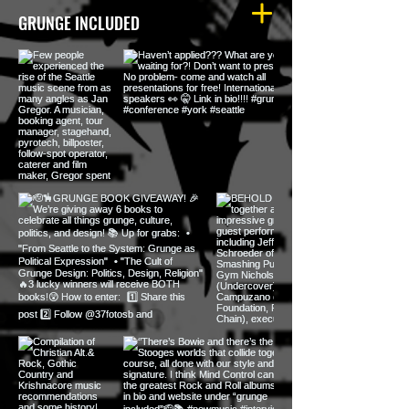
GRUNGE INCLUDED